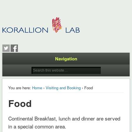
Navigation
You are here:
Home
›
Visiting and Booking
› Food
Food
Continental Breakfast, lunch and dinner are served
in a special common area.