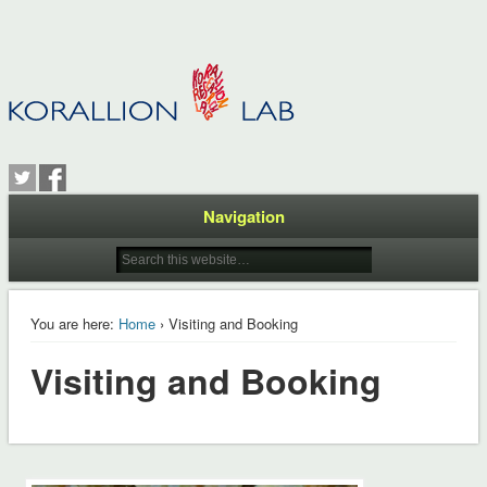
Navigation
You are here:
Home
› Visiting and Booking
Visiting and Booking